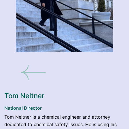
Tom Neltner
National Director
Tom Neltner is a chemical engineer and attorney
dedicated to chemical safety issues. He is using his