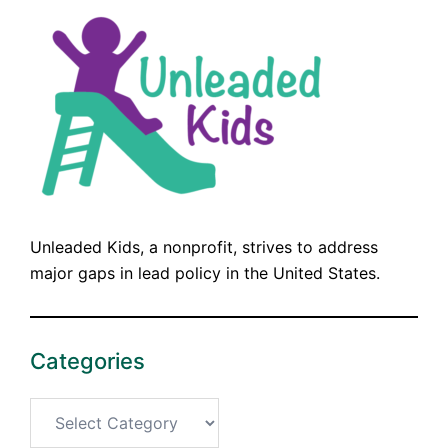
Unleaded Kids, a nonprofit, strives to address
major gaps in lead policy in the United States.
Categories
Categories