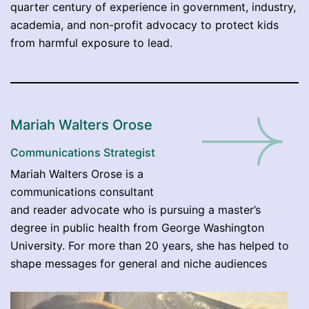
quarter century of experience in government, industry,
academia, and non-profit advocacy to protect kids
from harmful exposure to lead.
Mariah Walters Orose
Communications Strategist
Mariah Walters Orose is a
communications consultant
and reader advocate who is pursuing a master’s
degree in public health from George Washington
University. For more than 20 years, she has helped to
shape messages for general and niche audiences