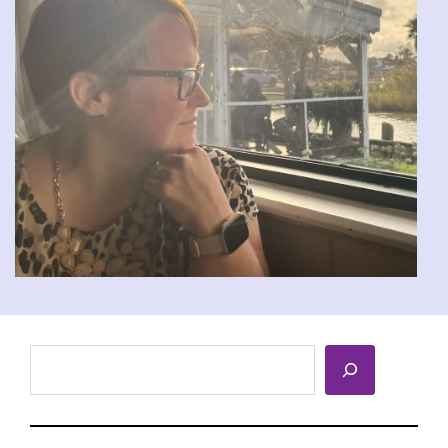
Search