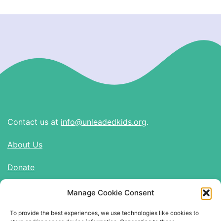
Contact us at
info@unleadedkids.org
.
About Us
Donate
Manage Cookie Consent
Find Us on Social Media
To provide the best experiences, we use technologies like cookies to
Twitter