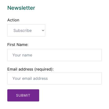
Newsletter
Action
First Name:
Email address (required):