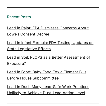
Recent Posts
Lead in Paint: EPA Dismisses Concerns About
Lowe’s Consent Decree
Lead in Infant Formula: FDA Testing, Updates on
State Legislative Efforts
Lead in Soil: PLOPS as a Better Assessment of
Exposure?
Lead in Food: Baby Food Toxic Element Bills
Before House Subcommittee
Lead in Dust: Many Lead-Safe Work Practices
Unlikely to Achieve Dust-Lead Action Level