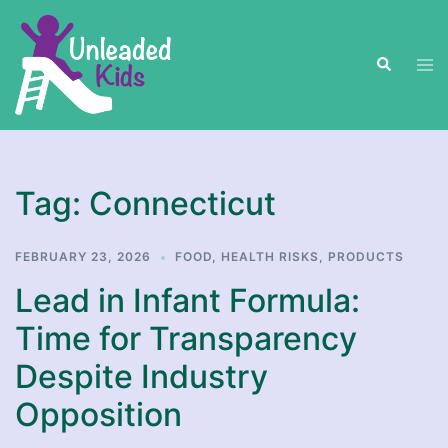
Skip
to
Search
content
Tog
men
Tag:
Connecticut
FEBRUARY 23, 2026
FOOD
,
HEALTH RISKS
,
PRODUCTS
Lead in Infant Formula:
Time for Transparency
Despite Industry
Opposition