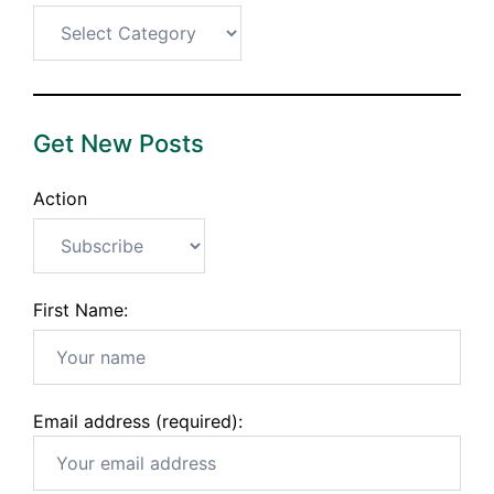
Categories
Get New Posts
Action
First Name:
Email address (required):