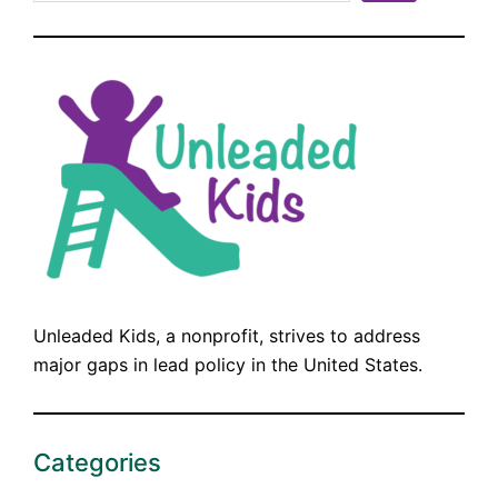
Unleaded Kids, a nonprofit, strives to address
major gaps in lead policy in the United States.
Categories