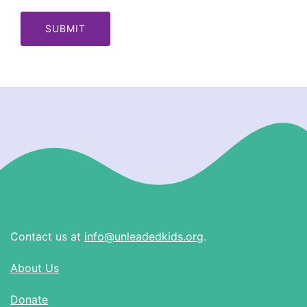
Contact us at
info@unleadedkids.org
.
About Us
Donate