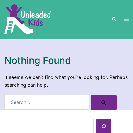
Skip
to
Search
content
Tog
men
Nothing Found
It seems we can’t find what you’re looking for. Perhaps
searching can help.
Search…
Search