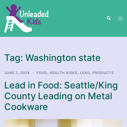
Skip
to
Search
content
Tog
men
Tag:
Washington state
JUNE 7, 2024
FOOD
,
HEALTH RISKS
,
LEAD
,
PRODUCTS
Lead in Food: Seattle/King
County Leading on Metal
Cookware