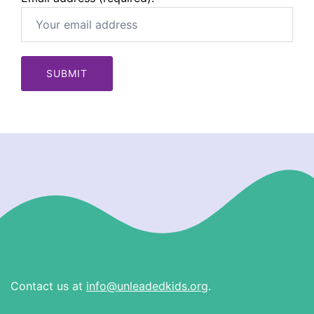
Contact us at
info@unleadedkids.org
.