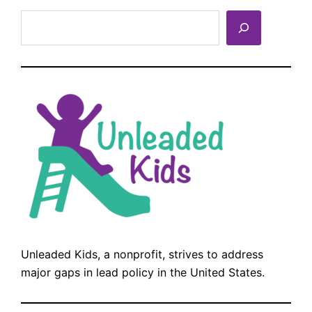
Search
Unleaded Kids, a nonprofit, strives to address
major gaps in lead policy in the United States.