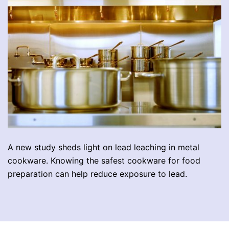
A new study sheds light on lead leaching in metal
cookware. Knowing the safest cookware for food
preparation can help reduce exposure to lead.