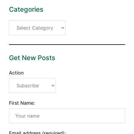
Categories
Categories
Get New Posts
Action
First Name:
Email address (required):