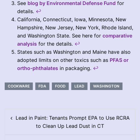
See
blog by Environmental Defense Fund
for
details.
↩︎
California, Connecticut, Iowa, Minnesota, New
Hampshire, New Jersey, New York, Rhode Island,
and Washington State. See here for
comparative
analysis
for the details.
↩︎
States such as Washington and Maine have also
adopted limits on other toxics such as
PFAS or
ortho-phthalates
in packaging.
↩︎
COOKWARE
FDA
FOOD
LEAD
WASHINGTON
Post
Lead in Paint: Tenants Prompt EPA to Use RCRA
navigation
to Clean Up Lead Dust in CT