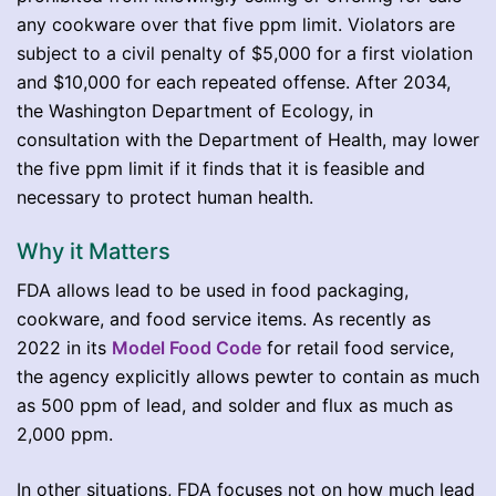
any cookware over that five ppm limit. Violators are
subject to a civil penalty of $5,000 for a first violation
and $10,000 for each repeated offense. After 2034,
the Washington Department of Ecology, in
consultation with the Department of Health, may lower
the five ppm limit if it finds that it is feasible and
necessary to protect human health.
Why it Matters
FDA allows lead to be used in food packaging,
cookware, and food service items. As recently as
2022 in its
Model Food Code
for retail food service,
the agency explicitly allows pewter to contain as much
as 500 ppm of lead, and solder and flux as much as
2,000 ppm.
In other situations, FDA focuses not on how much lead