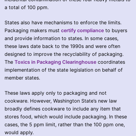
a total of 100 ppm.
States also have mechanisms to enforce the limits.
Packaging makers must
certify compliance
to buyers
and provide information to states. In some cases,
these laws date back to the 1990s and were often
designed to improve the recyclability of packaging.
The
Toxics in Packaging Clearinghouse
coordinates
implementation of the state legislation on behalf of
member states.
These laws apply only to packaging and not
cookware. However, Washington State’s new law
broadly defines cookware to include any item that
stores food, which would include packaging. In these
cases, the 5 ppm limit, rather than the 100 ppm one,
would apply.