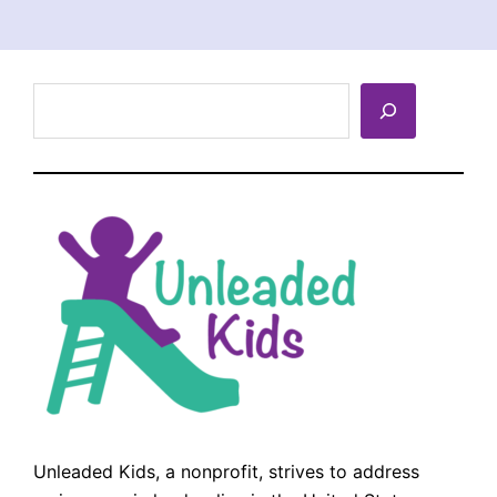
Search
Unleaded Kids, a nonprofit, strives to address