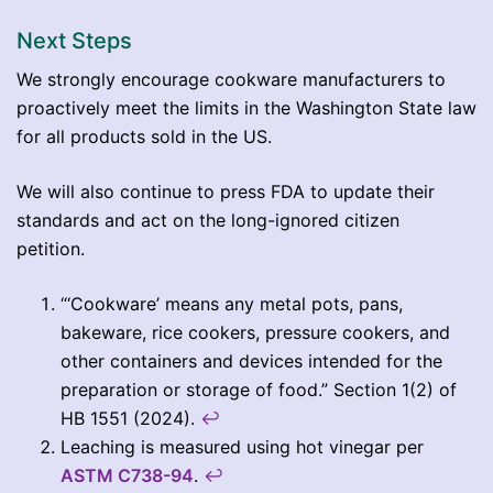
Next Steps
We strongly encourage cookware manufacturers to
proactively meet the limits in the Washington State law
for all products sold in the US.
We will also continue to press FDA to update their
standards and act on the long-ignored citizen
petition.
“‘Cookware’ means any metal pots, pans,
bakeware, rice cookers, pressure cookers, and
other containers and devices intended for the
preparation or storage of food.” Section 1(2) of
HB 1551 (2024).
↩︎
Leaching is measured using hot vinegar per
ASTM C738-94
.
↩︎