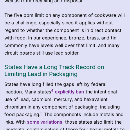
well as from recycling and disposal.
The five ppm limit on any component of cookware will
be a challenge, especially since it applies without
regard to whether the component is in direct contact
with food. In our experience, bronze, brass, and tin
commonly have levels well over that limit, and many
circuit boards still use lead solder.
States Have a Long Track Record on
Limiting Lead in Packaging
States have long filled the gaps left by federal
4
inaction. Many states
explicitly ban
the intentional
use of lead, cadmium, mercury, and hexavalent
chromium in any component of packaging, including
5
food packaging.
The components include metals and
inks. With
some variations
, those states also limit the
incidental contamination of these four heavy metals to