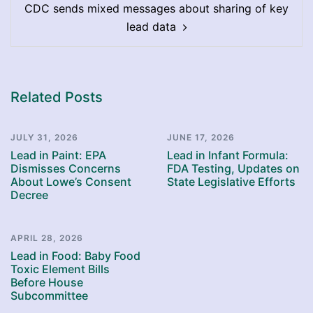
CDC sends mixed messages about sharing of key
lead data
Related Posts
JULY 31, 2026
JUNE 17, 2026
Lead in Paint: EPA
Lead in Infant Formula:
Dismisses Concerns
FDA Testing, Updates on
About Lowe’s Consent
State Legislative Efforts
Decree
APRIL 28, 2026
Lead in Food: Baby Food
Toxic Element Bills
Before House
Subcommittee