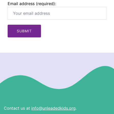
Email address (required):
Contact us at
info@unleadedkids.org
.