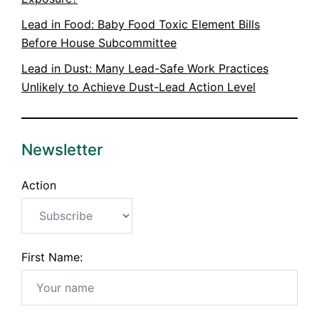
Lead in Food: Baby Food Toxic Element Bills
Before House Subcommittee
Lead in Dust: Many Lead-Safe Work Practices
Unlikely to Achieve Dust-Lead Action Level
Newsletter
Action
First Name: