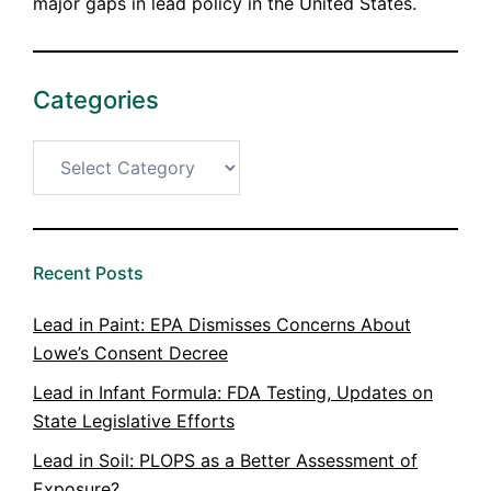
major gaps in lead policy in the United States.
Categories
Categories
Recent Posts
Lead in Paint: EPA Dismisses Concerns About
Lowe’s Consent Decree
Lead in Infant Formula: FDA Testing, Updates on
State Legislative Efforts
Lead in Soil: PLOPS as a Better Assessment of
Exposure?