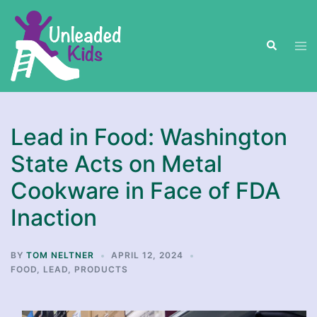
Skip
to
Search
content
Tog
men
Lead in Food: Washington
State Acts on Metal
Cookware in Face of FDA
Inaction
BY
TOM NELTNER
APRIL 12, 2024
FOOD
,
LEAD
,
PRODUCTS