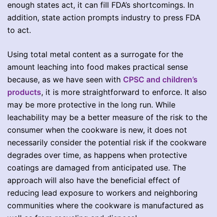
enough states act, it can fill FDA’s shortcomings. In
addition, state action prompts industry to press FDA
to act.
Using total metal content as a surrogate for the
amount leaching into food makes practical sense
because, as we have seen with
CPSC and children’s
products
, it is more straightforward to enforce. It also
may be more protective in the long run. While
leachability may be a better measure of the risk to the
consumer when the cookware is new, it does not
necessarily consider the potential risk if the cookware
degrades over time, as happens when protective
coatings are damaged from anticipated use. The
approach will also have the beneficial effect of
reducing lead exposure to workers and neighboring
communities where the cookware is manufactured as