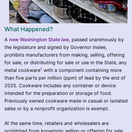
What Happened?
A
new Washington State law
, passed unanimously by
the legislature and signed by Governor Inslee,
prohibits manufacturers from making, selling, offering
for sale, or distributing for sale or use in the State, any
1
metal cookware
with a component containing more
than five parts per million (ppm) of lead by the end of
2025. Cookware includes any container or device
intended for the preparation or storage of food.
Previously owned cookware made in casual or isolated
sales or by a nonprofit organization is exempt.
At the same time, retailers and wholesalers are
prohibited from knowingly selling or offering for sale