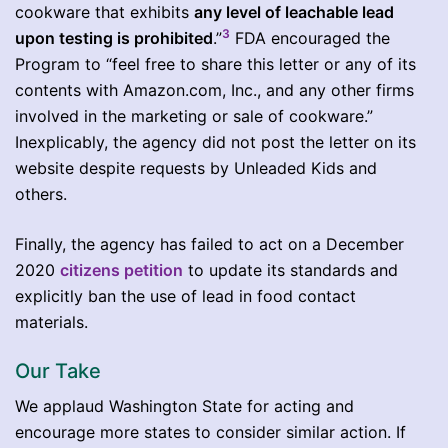
cookware that exhibits
any level of leachable lead
3
upon testing is prohibited
.”
FDA encouraged the
Program to “feel free to share this letter or any of its
contents with Amazon.com, Inc., and any other firms
involved in the marketing or sale of cookware.”
Inexplicably, the agency did not post the letter on its
website despite requests by Unleaded Kids and
others.
Finally, the agency has failed to act on a December
2020
citizens petition
to update its standards and
explicitly ban the use of lead in food contact
materials.
Our Take
We applaud Washington State for acting and
encourage more states to consider similar action. If