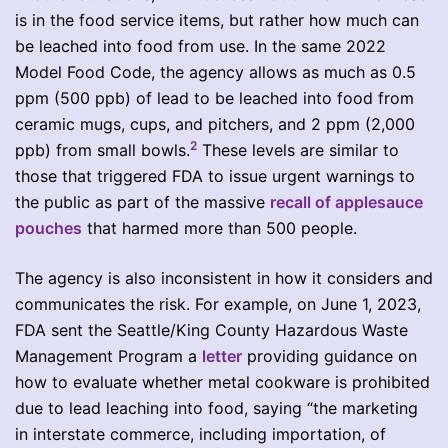
is in the food service items, but rather how much can
be leached into food from use. In the same 2022
Model Food Code, the agency allows as much as 0.5
ppm (500 ppb) of lead to be leached into food from
ceramic mugs, cups, and pitchers, and 2 ppm (2,000
2
ppb) from small bowls.
These levels are similar to
those that triggered FDA to issue urgent warnings to
the public as part of the massive
recall of applesauce
pouches
that harmed more than 500 people.
The agency is also inconsistent in how it considers and
communicates the risk. For example, on June 1, 2023,
FDA sent the Seattle/King County Hazardous Waste
Management Program a
letter
providing guidance on
how to evaluate whether metal cookware is prohibited
due to lead leaching into food, saying “the marketing
in interstate commerce, including importation, of