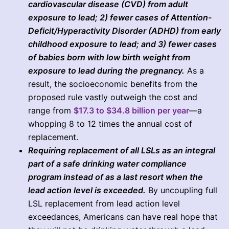
cardiovascular disease (CVD) from adult
exposure to lead; 2) fewer cases of Attention-
Deficit/Hyperactivity Disorder (ADHD) from early
childhood exposure to lead; and 3) fewer cases
of babies born with low birth weight from
exposure to lead during the pregnancy.
As a
result, the socioeconomic benefits from the
proposed rule vastly outweigh the cost and
range from
$17.3 to $34.8 billion per year
—a
whopping 8 to 12 times the annual cost of
replacement.
Requiring replacement of all LSLs as an integral
part of a safe drinking water compliance
program instead of as a last resort when the
lead action level is exceeded.
By uncoupling full
LSL replacement from lead action level
exceedances, Americans can have real hope that