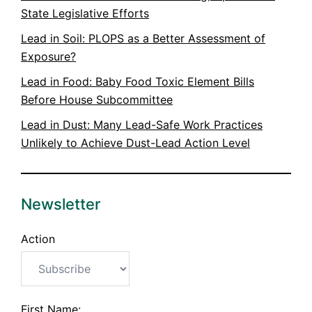
State Legislative Efforts
Lead in Soil: PLOPS as a Better Assessment of
Exposure?
Lead in Food: Baby Food Toxic Element Bills
Before House Subcommittee
Lead in Dust: Many Lead-Safe Work Practices
Unlikely to Achieve Dust-Lead Action Level
Newsletter
Action
First Name: