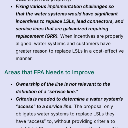
Fixing various implementation challenges so
that the water systems would have significant
incentives to replace LSLs, lead connectors, and
service lines that are galvanized requiring
replacement (GRR).
When incentives are properly
aligned, water systems and customers have
greater reason to replace LSLs in a cost-effective
manner.
Areas that EPA Needs to Improve
Ownership of the line is not relevant to the
definition of a “service line.”
Criteria is needed to determine a water system’s
“access” to a service line.
The proposal only
obligates water systems to replace LSLs they
have “access” to, without providing criteria to