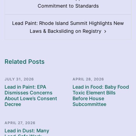
navigation
Commitment to Standards
Lead Paint: Rhode Island Summit Highlights New
Laws & Backsliding on Registry
Related Posts
JULY 31, 2026
APRIL 28, 2026
Lead in Paint: EPA
Lead in Food: Baby Food
Dismisses Concerns
Toxic Element Bills
About Lowe’s Consent
Before House
Decree
Subcommittee
APRIL 27, 2026
Lead in Dust: Many