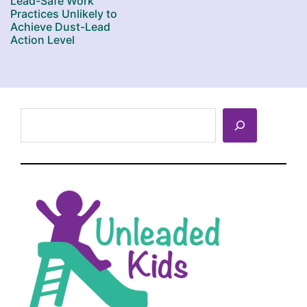
Lead-Safe Work
Practices Unlikely to
Achieve Dust-Lead
Action Level
Search