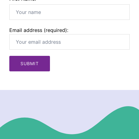
Email address (required):