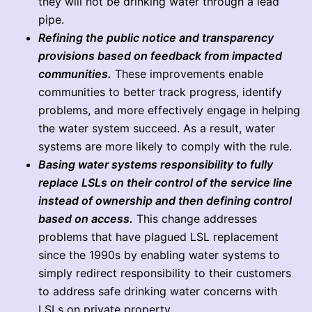
they will not be drinking water through a lead
pipe.
Refining the public notice and transparency
provisions based on feedback from impacted
communities.
These improvements enable
communities to better track progress, identify
problems, and more effectively engage in helping
the water system succeed. As a result, water
systems are more likely to comply with the rule.
Basing water systems responsibility to fully
replace LSLs on their control of the service line
instead of ownership and then defining control
based on access.
This change addresses
problems that have plagued LSL replacement
since the 1990s by enabling water systems to
simply redirect responsibility to their customers
to address safe drinking water concerns with
LSLs on private property.