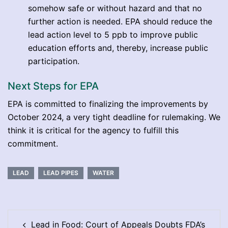
somehow safe or without hazard and that no
further action is needed. EPA should reduce the
lead action level to 5 ppb to improve public
education efforts and, thereby, increase public
participation.
Next Steps for EPA
EPA is committed to finalizing the improvements by
October 2024, a very tight deadline for rulemaking. We
think it is critical for the agency to fulfill this
commitment.
LEAD
LEAD PIPES
WATER
Post
Lead in Food: Court of Appeals Doubts FDA’s