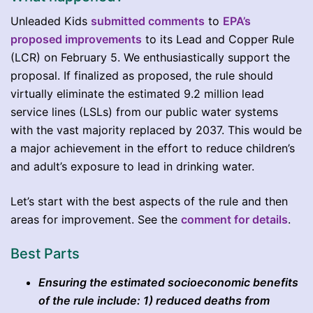
Unleaded Kids
submitted comments
to
EPA’s
proposed improvements
to its Lead and Copper Rule
(LCR) on February 5. We enthusiastically support the
proposal. If finalized as proposed, the rule should
virtually eliminate the estimated 9.2 million lead
service lines (LSLs) from our public water systems
with the vast majority replaced by 2037. This would be
a major achievement in the effort to reduce children’s
and adult’s exposure to lead in drinking water.
Let’s start with the best aspects of the rule and then
areas for improvement. See the
comment for details
.
Best Parts
Ensuring the estimated socioeconomic benefits
of the rule include: 1) reduced deaths from