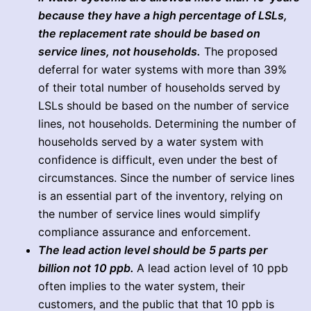
because they have a high percentage of LSLs,
the replacement rate should be based on
service lines, not households.
The proposed
deferral for water systems with more than 39%
of their total number of households served by
LSLs should be based on the number of service
lines, not households. Determining the number of
households served by a water system with
confidence is difficult, even under the best of
circumstances. Since the number of service lines
is an essential part of the inventory, relying on
the number of service lines would simplify
compliance assurance and enforcement.
The lead action level should be 5 parts per
billion not 10 ppb.
A lead action level of 10 ppb
often implies to the water system, their
customers, and the public that that 10 ppb is