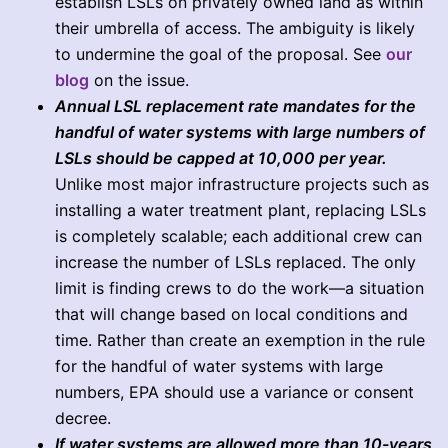
establish LSLs on privately owned land as within
their umbrella of access. The ambiguity is likely
to undermine the goal of the proposal. See
our
blog
on the issue.
Annual LSL replacement rate mandates for the
handful of water systems with large numbers of
LSLs should be capped at 10,000 per year.
Unlike most major infrastructure projects such as
installing a water treatment plant, replacing LSLs
is completely scalable; each additional crew can
increase the number of LSLs replaced. The only
limit is finding crews to do the work—a situation
that will change based on local conditions and
time. Rather than create an exemption in the rule
for the handful of water systems with large
numbers, EPA should use a variance or consent
decree.
If water systems are allowed more than 10-years