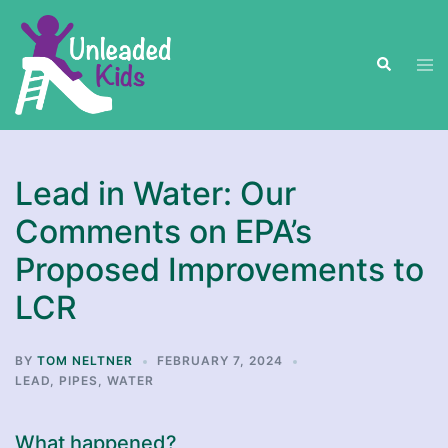
Skip
to
Search
content
Tog
men
Lead in Water: Our
Comments on EPA’s
Proposed Improvements to
LCR
BY
TOM NELTNER
FEBRUARY 7, 2024
LEAD
,
PIPES
,
WATER
What happened?