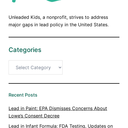
Unleaded Kids, a nonprofit, strives to address
major gaps in lead policy in the United States.
Categories
Categories
Recent Posts
Lead in Paint: EPA Dismisses Concerns About
Lowe’s Consent Decree
Lead in Infant Formula: FDA Testing, Updates on