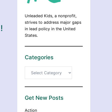
Unleaded Kids, a nonprofit,
strives to address major gaps
!
in lead policy in the United
States.
Categories
Categories
Get New Posts
Action