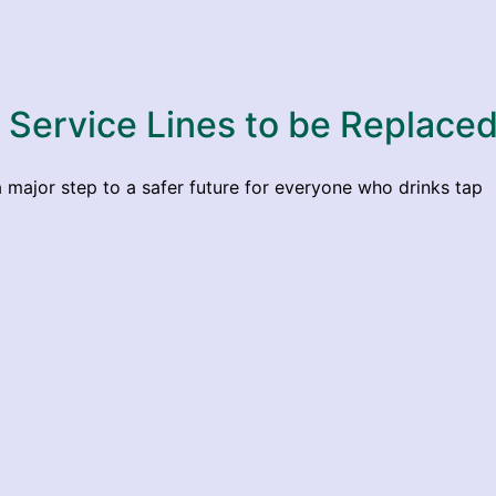
d Service Lines to be Replaced
major step to a safer future for everyone who drinks tap