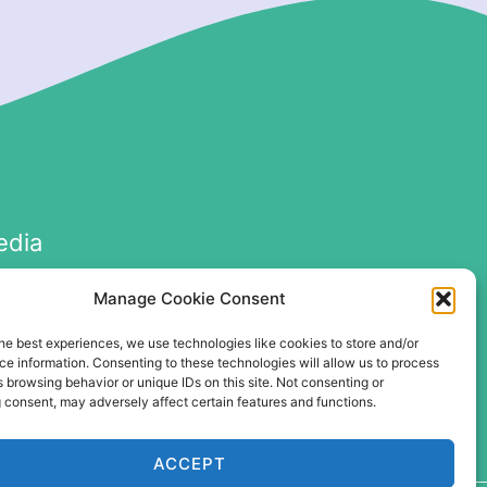
edia
Manage Cookie Consent
he best experiences, we use technologies like cookies to store and/or
e information. Consenting to these technologies will allow us to process
 browsing behavior or unique IDs on this site. Not consenting or
 consent, may adversely affect certain features and functions.
ACCEPT