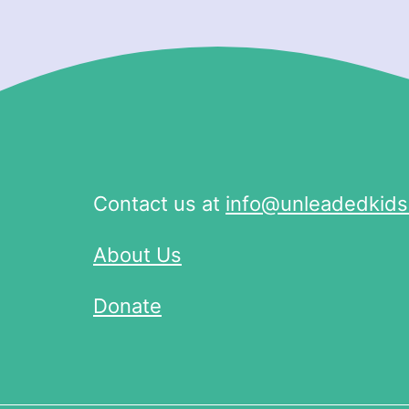
Contact us at
info@unleadedkids
About Us
Donate