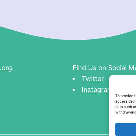
.org
.
Find Us on Social M
Twitter
Instagram
To provide t
access devic
data such as
withdrawing