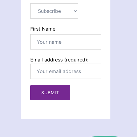
First Name:
Email address (required):