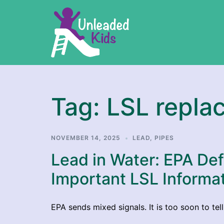
Skip
to
content
Tag:
LSL repla
NOVEMBER 14, 2025
LEAD
,
PIPES
Lead in Water: EPA De
Important LSL Informa
EPA sends mixed signals. It is too soon to tel