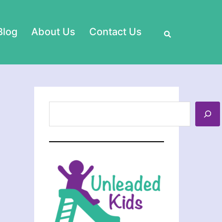
Search
Blog
About Us
Contact Us
Search