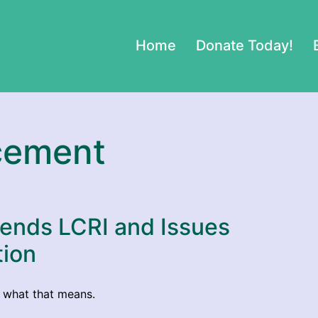
Home
Donate Today!
cement
fends LCRI and Issues
tion
l what that means.