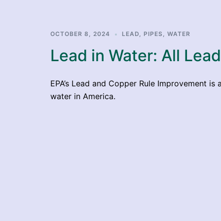
OCTOBER 8, 2024
LEAD
,
PIPES
,
WATER
Lead in Water: All Lea
EPA’s Lead and Copper Rule Improvement is a 
water in America.