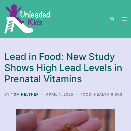
Skip
to
Search
content
Tog
men
Lead in Food: New Study
Shows High Lead Levels in
Prenatal Vitamins
BY
TOM NELTNER
APRIL 1, 2025
FOOD
,
HEALTH RISKS