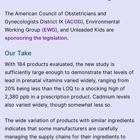
The American Council of Obstetricians and
Gynecologists District IX (
ACOG
), Environmental
Working Group (
EWG
), and Unleaded Kids are
sponsoring the legislation
.
Our Take
With 184 products evaluated, the new study is
sufficiently large enough to demonstrate that levels of
lead in prenatal vitamins varied widely, ranging from
20% being less than the LOQ to a shocking high of
2,380 ppb in a prescription product. Cadmium levels
also varied widely, though somewhat less so.
The wide variation of products with similar ingredients
indicates that some manufacturers are carefully
managing the supply chains for their ingredients to