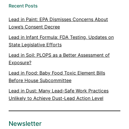
Recent Posts
Lead in Paint: EPA Dismisses Concerns About
Lowe’s Consent Decree
Lead in Infant Formula: FDA Testing, Updates on
State Legislative Efforts
Lead in Soil: PLOPS as a Better Assessment of
Exposure?
Lead in Food: Baby Food Toxic Element Bills
Before House Subcommittee
Lead in Dust: Many Lead-Safe Work Practices
Unlikely to Achieve Dust-Lead Action Level
Newsletter