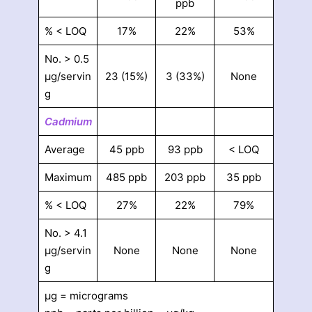
ppb
% < LOQ
17%
22%
53%
No. > 0.5
µg/servin
23 (15%)
3 (33%)
None
g
Cadmium
Average
45 ppb
93 ppb
< LOQ
Maximum
485 ppb
203 ppb
35 ppb
% < LOQ
27%
22%
79%
No. > 4.1
µg/servin
None
None
None
g
µg = micrograms