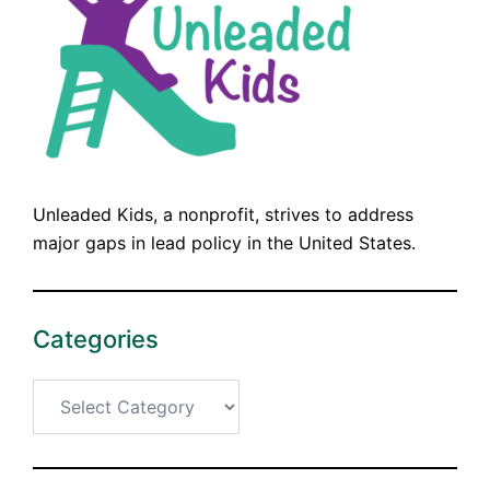
Unleaded Kids, a nonprofit, strives to address
major gaps in lead policy in the United States.
Categories
Categories