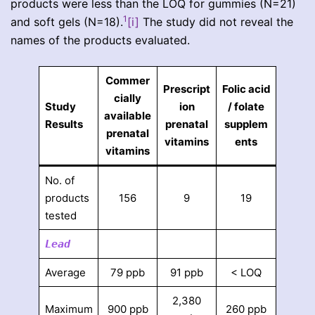
products were less than the LOQ for gummies (N=21)
1
and soft gels (N=18).
[i]
The study did not reveal the
names of the products evaluated.
Commer
Prescript
Folic acid
cially
Study
ion
/ folate
available
Results
prenatal
supplem
prenatal
vitamins
ents
vitamins
No. of
products
156
9
19
tested
Lead
Average
79 ppb
91 ppb
< LOQ
2,380
Maximum
900 ppb
260 ppb