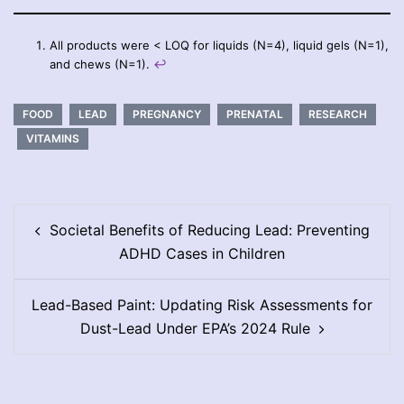
All products were < LOQ for liquids (N=4), liquid gels (N=1),
and chews (N=1).
↩︎
FOOD
LEAD
PREGNANCY
PRENATAL
RESEARCH
VITAMINS
Post
Societal Benefits of Reducing Lead: Preventing
navigation
ADHD Cases in Children
Lead-Based Paint: Updating Risk Assessments for
Dust-Lead Under EPA’s 2024 Rule