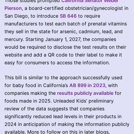
Those studies prompted
California Senator Weber
Pierson
, a board-certified obstetrician/gynecologist in
San Diego, to introduce
SB 646
to require
manufacturers to test each batch of prenatal vitamins
they sell in the state for arsenic, cadmium, lead, and
mercury. Starting January 1, 2027, the companies
would be required to disclose the test results on their
website and add a QR code to their label to make it
easy for consumers to access the information.
This bill is similar to the approach successfully used
for baby food in California’s
AB 899 in 2023
, with
companies making the
results publicly available
for
foods made in 2025. Unleaded Kids’ preliminary
review of the data suggests that companies
significantly reduced lead levels in their products in
2024 in anticipation of making the information publicly
available. More to follow on this in later blogs.