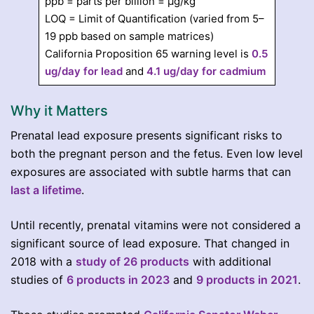
ppb = parts per billion = µg/kg
LOQ = Limit of Quantification (varied from 5–
19 ppb based on sample matrices)
California Proposition 65 warning level is
0.5
ug/day for lead
and
4.1 ug/day for cadmium
Why it Matters
Prenatal lead exposure presents significant risks to
both the pregnant person and the fetus. Even low level
exposures are associated with subtle harms that can
last a lifetime
.
Until recently, prenatal vitamins were not considered a
significant source of lead exposure. That changed in
2018 with a
study of 26 products
with additional
studies of
6 products in 2023
and
9 products in 2021
.