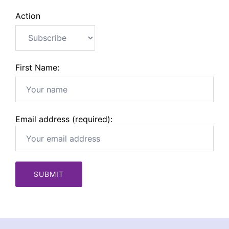
Action
First Name:
Email address (required):