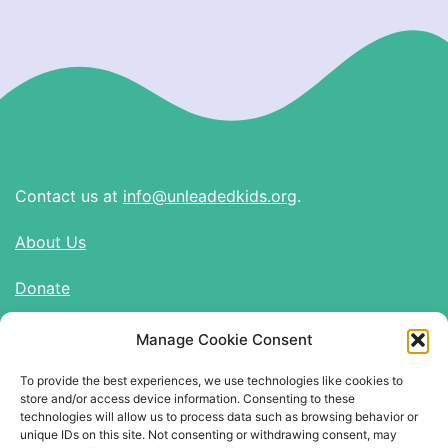
Contact us at
info@unleadedkids.org
.
About Us
Donate
Manage Cookie Consent
Find Us on Social Media
To provide the best experiences, we use technologies like cookies to
Twitter
store and/or access device information. Consenting to these
Instagram
technologies will allow us to process data such as browsing behavior or
unique IDs on this site. Not consenting or withdrawing consent, may