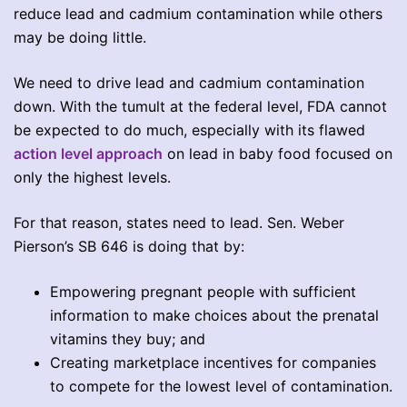
reduce lead and cadmium contamination while others
may be doing little.
We need to drive lead and cadmium contamination
down. With the tumult at the federal level, FDA cannot
be expected to do much, especially with its flawed
action level approach
on lead in baby food focused on
only the highest levels.
For that reason, states need to lead. Sen. Weber
Pierson’s SB 646 is doing that by:
Empowering pregnant people with sufficient
information to make choices about the prenatal
vitamins they buy; and
Creating marketplace incentives for companies
to compete for the lowest level of contamination.