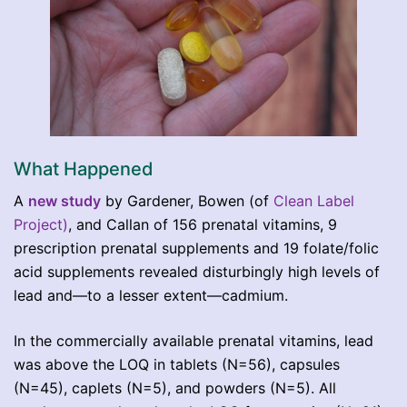
What Happened
A
new study
by Gardener, Bowen (of
Clean Label
Project)
, and Callan of 156 prenatal vitamins, 9
prescription prenatal supplements and 19 folate/folic
acid supplements revealed disturbingly high levels of
lead and—to a lesser extent—cadmium.
In the commercially available prenatal vitamins, lead
was above the LOQ in tablets (N=56), capsules
(N=45), caplets (N=5), and powders (N=5). All