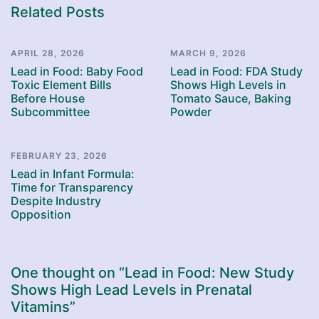
Related Posts
APRIL 28, 2026
MARCH 9, 2026
Lead in Food: Baby Food
Lead in Food: FDA Study
Toxic Element Bills
Shows High Levels in
Before House
Tomato Sauce, Baking
Subcommittee
Powder
FEBRUARY 23, 2026
Lead in Infant Formula:
Time for Transparency
Despite Industry
Opposition
One thought on “
Lead in Food: New Study
Shows High Lead Levels in Prenatal
Vitamins
”