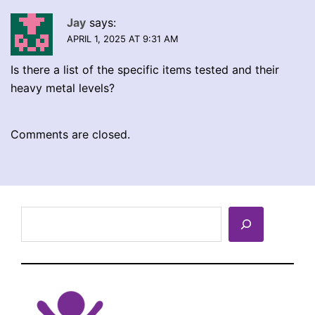
Jay
says:
APRIL 1, 2025 AT 9:31 AM
Is there a list of the specific items tested and their
heavy metal levels?
Comments are closed.
Search