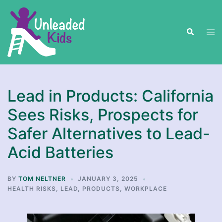
Skip
to
Search
content
Tog
men
Lead in Products: California
Sees Risks, Prospects for
Safer Alternatives to Lead-
Acid Batteries
BY
TOM NELTNER
JANUARY 3, 2025
HEALTH RISKS
,
LEAD
,
PRODUCTS
,
WORKPLACE