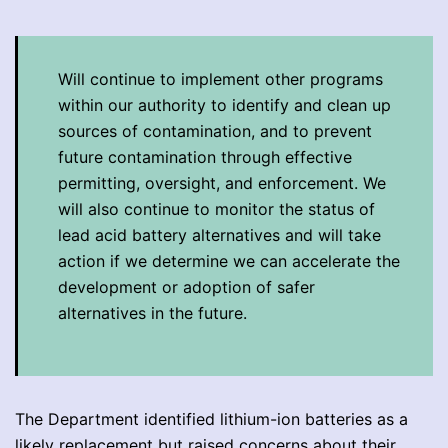
Will continue to implement other programs
within our authority to identify and clean up
sources of contamination, and to prevent
future contamination through effective
permitting, oversight, and enforcement. We
will also continue to monitor the status of
lead acid battery alternatives and will take
action if we determine we can accelerate the
development or adoption of safer
alternatives in the future.
The Department identified lithium-ion batteries as a
likely replacement but raised concerns about their