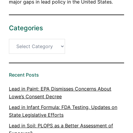
major gaps in lead policy in the United States.
Categories
Categories
Recent Posts
Lead in Paint: EPA Dismisses Concerns About
Lowe’s Consent Decree
Lead in Infant Formula: FDA Testing, Updates on
State Legislative Efforts
Lead in Soil: PLOPS as a Better Assessment of