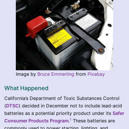
Image by
Bruce Emmerling
from
Pixabay
What Happened
California’s Department of Toxic Substances Control
(
DTSC
) decided in December not to include lead-acid
batteries as a potential priority product under its
Safer
1
Consumer Products Program
.
These batteries are
commonly used to power starting, lighting, and