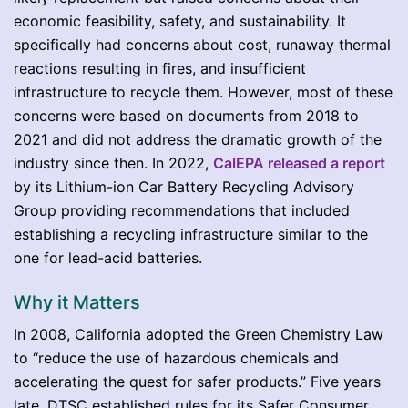
economic feasibility, safety, and sustainability. It
specifically had concerns about cost, runaway thermal
reactions resulting in fires, and insufficient
infrastructure to recycle them. However, most of these
concerns were based on documents from 2018 to
2021 and did not address the dramatic growth of the
industry since then. In 2022,
CalEPA released a report
by its Lithium-ion Car Battery Recycling Advisory
Group providing recommendations that included
establishing a recycling infrastructure similar to the
one for lead-acid batteries.
Why it Matters
In 2008, California adopted the Green Chemistry Law
to “reduce the use of hazardous chemicals and
accelerating the quest for safer products.” Five years
late, DTSC established rules for its Safer Consumer