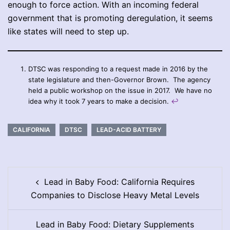
enough to force action. With an incoming federal
government that is promoting deregulation, it seems
like states will need to step up.
DTSC was responding to a request made in 2016 by the
state legislature and then-Governor Brown. The agency
held a public workshop on the issue in 2017. We have no
idea why it took 7 years to make a decision.
↩︎
CALIFORNIA
DTSC
LEAD-ACID BATTERY
Post
Lead in Baby Food: California Requires
navigation
Companies to Disclose Heavy Metal Levels
Lead in Baby Food: Dietary Supplements