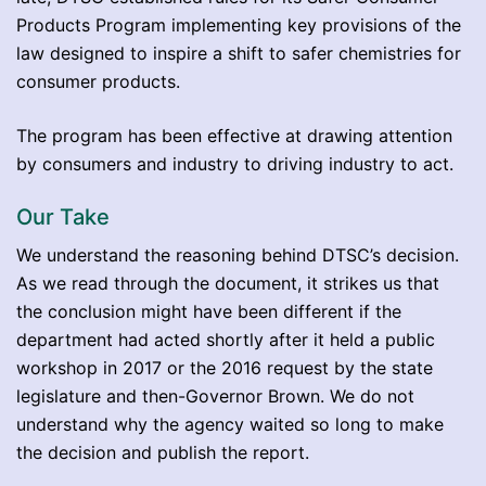
Products Program implementing key provisions of the
law designed to inspire a shift to safer chemistries for
consumer products.
The program has been effective at drawing attention
by consumers and industry to driving industry to act.
Our Take
We understand the reasoning behind DTSC’s decision.
As we read through the document, it strikes us that
the conclusion might have been different if the
department had acted shortly after it held a public
workshop in 2017 or the 2016 request by the state
legislature and then-Governor Brown. We do not
understand why the agency waited so long to make
the decision and publish the report.