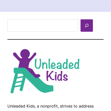
Search
Unleaded Kids, a nonprofit, strives to address