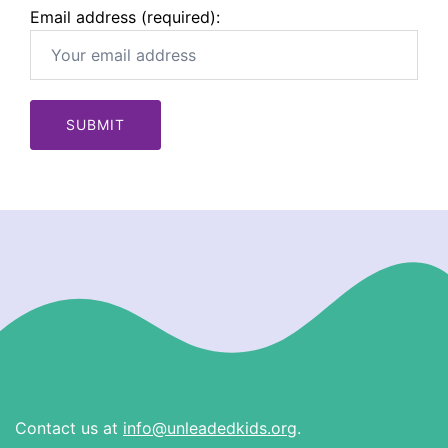
Email address (required):
Contact us at
info@unleadedkids.org
.