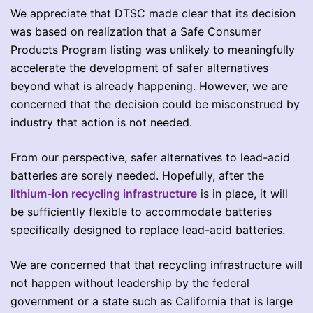
We appreciate that DTSC made clear that its decision
was based on realization that a Safe Consumer
Products Program listing was unlikely to meaningfully
accelerate the development of safer alternatives
beyond what is already happening. However, we are
concerned that the decision could be misconstrued by
industry that action is not needed.
From our perspective, safer alternatives to lead-acid
batteries are sorely needed. Hopefully, after the
lithium-ion recycling infrastructure
is in place, it will
be sufficiently flexible to accommodate batteries
specifically designed to replace lead-acid batteries.
We are concerned that that recycling infrastructure will
not happen without leadership by the federal
government or a state such as California that is large