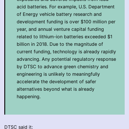
acid batteries. For example, U.S. Department
of Energy vehicle battery research and
development funding is over $100 million per
year, and annual venture capital funding
related to lithium-ion batteries exceeded $1
billion in 2018. Due to the magnitude of
current funding, technology is already rapidly
advancing. Any potential regulatory response
by DTSC to advance green chemistry and
engineering is unlikely to meaningfully
accelerate the development of safer
alternatives beyond what is already
happening.
DTSC said it: