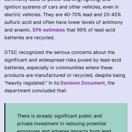
ignition systems of cars and other vehicles, even in
electric vehicles. They are 40-70% lead and 20-45%
sulfuric acid and often have lower levels of antimony
and arsenic.
EPA estimates
that 99% of lead-acid
batteries are recycled.
DTSC recognized the serious concerns about the
significant and widespread risks posed by lead-acid
batteries, especially in communities where these
products are manufactured or recycled, despite being
“heavily regulated.” In its
Decision Document
, the
department concluded that:
There is already significant public and
private investment in reducing potential
exposures and adverse impacts from lead