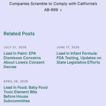
Companies Scramble to Comply with California’s
AB-899
Related Posts
JULY 31, 2026
JUNE 17, 2026
Lead in Paint: EPA
Lead in Infant Formula:
Dismisses Concerns
FDA Testing, Updates on
About Lowe’s Consent
State Legislative Efforts
Decree
APRIL 28, 2026
Lead in Food: Baby Food
Toxic Element Bills
Before House
Subcommittee