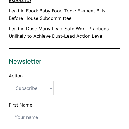
Exposure?
Lead in Food: Baby Food Toxic Element Bills
Before House Subcommittee
Lead in Dust: Many Lead-Safe Work Practices
Unlikely to Achieve Dust-Lead Action Level
Newsletter
Action
First Name: