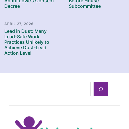
About Lowe’s Consent
Before House
Decree
Subcommittee
APRIL 27, 2026
Lead in Dust: Many
Lead-Safe Work
Practices Unlikely to
Achieve Dust-Lead
Action Level
Search