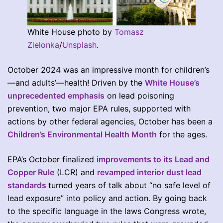
White House photo by
Tomasz
Zielonka
/
Unsplash
.
October 2024 was an impressive month for children’s
—and adults’—health! Driven by the
White House’s
unprecedented emphasis
on lead poisoning
prevention, two major EPA rules, supported with
actions by other federal agencies, October has been a
Children’s Environmental Health Month
for the ages.
EPA’s October finalized
improvements to its Lead and
Copper Rule
(LCR) and
revamped interior dust lead
standards
turned years of talk about “no safe level of
lead exposure” into policy and action. By going back
to the specific language in the laws Congress wrote,