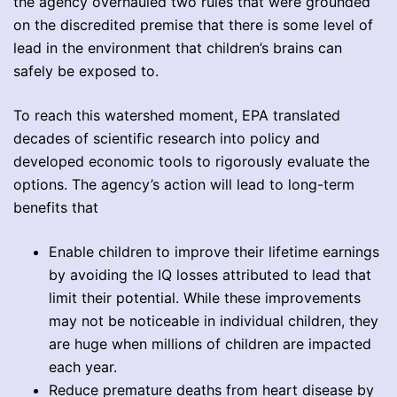
the agency overhauled two rules that were grounded
on the discredited premise that there is some level of
lead in the environment that children’s brains can
safely be exposed to.
To reach this watershed moment, EPA translated
decades of scientific research into policy and
developed economic tools to rigorously evaluate the
options. The agency’s action will lead to long-term
benefits that
Enable children to improve their lifetime earnings
by avoiding the IQ losses attributed to lead that
limit their potential. While these improvements
may not be noticeable in individual children, they
are huge when millions of children are impacted
each year.
Reduce premature deaths from heart disease by