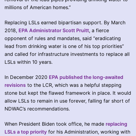
millions of American homes.”
Replacing LSLs earned bipartisan support. By March
2018,
EPA Administrator Scott Pruitt
, a fierce
opponent of rules and mandates, said “eradicating
lead from drinking water is one of his top priorities”
and called for infrastructure investments to replace all
LSLs within 10 years.
In December 2020
EPA published the long-awaited
revisions
to the LCR, which was a helpful stepping
stone but kept the flawed framework in place. It would
allow LSLs to remain in use forever, falling far short of
NDWAC’s recommendations.
When President Biden took office, he made
replacing
LSLs a top priority
for his Administration, working with