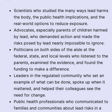
Scientists who studied the many ways lead harms
the body, the public health implications, and the
real-world options to reduce exposure.
Advocates, especially parents of children harmed
by lead, who demanded action and made the
risks posed by lead nearly impossible to ignore.
Politicians on both sides of the aisle at the
federal, state, and local levels who listened to the
parents, examined the evidence, and found the
funding to make a difference.
Leaders in the regulated community who set an
example of what can be done, spoke up when it
mattered, and helped their colleagues see the
need for change.
Public health professionals who communicated to
families and communities about lead risks in a