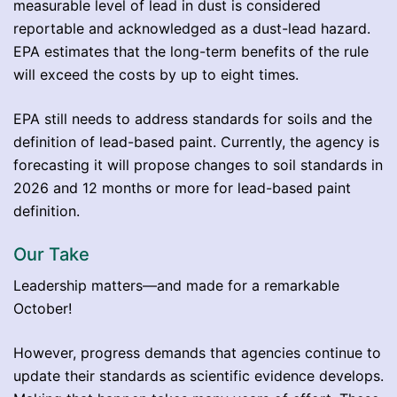
measurable level of lead in dust is considered
reportable and acknowledged as a dust-lead hazard.
EPA estimates that the long-term benefits of the rule
will exceed the costs by up to eight times.
EPA still needs to address standards for soils and the
definition of lead-based paint. Currently, the agency is
forecasting it will propose changes to soil standards in
2026 and 12 months or more for lead-based paint
definition.
Our Take
Leadership matters—and made for a remarkable
October!
However, progress demands that agencies continue to
update their standards as scientific evidence develops.