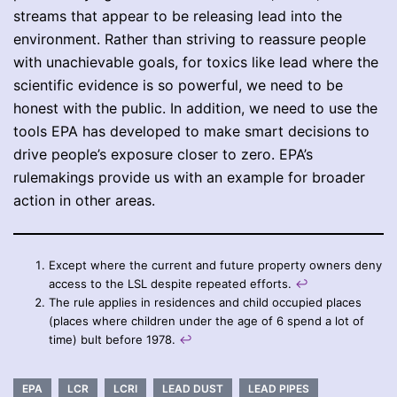
streams that appear to be releasing lead into the
environment. Rather than striving to reassure people
with unachievable goals, for toxics like lead where the
scientific evidence is so powerful, we need to be
honest with the public. In addition, we need to use the
tools EPA has developed to make smart decisions to
drive people’s exposure closer to zero. EPA’s
rulemakings provide us with an example for broader
action in other areas.
Except where the current and future property owners deny
access to the LSL despite repeated efforts.
↩︎
The rule applies in residences and child occupied places
(places where children under the age of 6 spend a lot of
time) bult before 1978.
↩︎
EPA
LCR
LCRI
LEAD DUST
LEAD PIPES