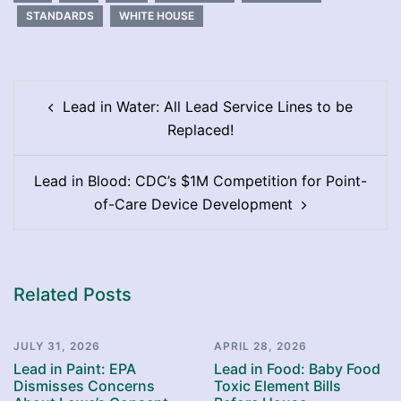
STANDARDS
WHITE HOUSE
Post
Lead in Water: All Lead Service Lines to be
navigation
Replaced!
Lead in Blood: CDC’s $1M Competition for Point-
of-Care Device Development
Related Posts
JULY 31, 2026
APRIL 28, 2026
Lead in Paint: EPA
Lead in Food: Baby Food
Dismisses Concerns
Toxic Element Bills