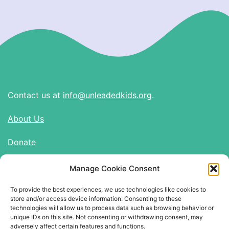
Contact us at
info@unleadedkids.org
.
About Us
Donate
Manage Cookie Consent
Find Us on Social Media
To provide the best experiences, we use technologies like cookies to
Twitter
store and/or access device information. Consenting to these
Instagram
technologies will allow us to process data such as browsing behavior or
unique IDs on this site. Not consenting or withdrawing consent, may
adversely affect certain features and functions.