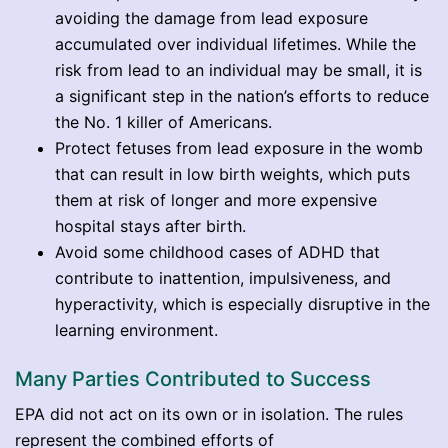
avoiding the damage from lead exposure
accumulated over individual lifetimes. While the
risk from lead to an individual may be small, it is
a significant step in the nation’s efforts to reduce
the No. 1 killer of Americans.
Protect fetuses from lead exposure in the womb
that can result in low birth weights, which puts
them at risk of longer and more expensive
hospital stays after birth.
Avoid some childhood cases of ADHD that
contribute to inattention, impulsiveness, and
hyperactivity, which is especially disruptive in the
learning environment.
Many Parties Contributed to Success
EPA did not act on its own or in isolation. The rules
represent the combined efforts of