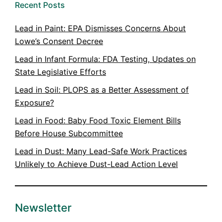
Recent Posts
Lead in Paint: EPA Dismisses Concerns About
Lowe’s Consent Decree
Lead in Infant Formula: FDA Testing, Updates on
State Legislative Efforts
Lead in Soil: PLOPS as a Better Assessment of
Exposure?
Lead in Food: Baby Food Toxic Element Bills
Before House Subcommittee
Lead in Dust: Many Lead-Safe Work Practices
Unlikely to Achieve Dust-Lead Action Level
Newsletter