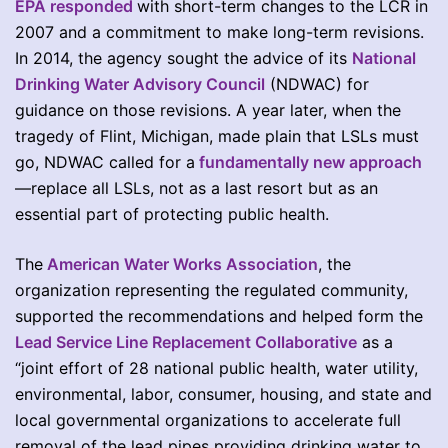
EPA responded
with short-term changes to the LCR in
2007 and a commitment to make long-term revisions.
In 2014, the agency sought the advice of its
National
Drinking Water Advisory Council
(NDWAC) for
guidance on those revisions. A year later, when the
tragedy of Flint, Michigan, made plain that LSLs must
go, NDWAC called for a
fundamentally new approach
—replace all LSLs, not as a last resort but as an
essential part of protecting public health.
The
American Water Works Association
, the
organization representing the regulated community,
supported the recommendations and helped form the
Lead Service Line Replacement Collaborative
as a
“joint effort of 28 national public health, water utility,
environmental, labor, consumer, housing, and state and
local governmental organizations to accelerate full
removal of the lead pipes providing drinking water to