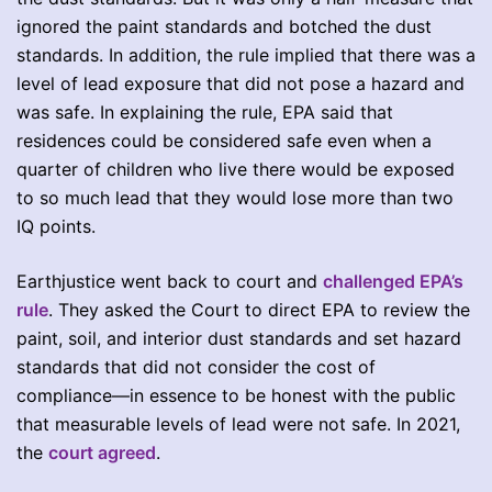
ignored the paint standards and botched the dust
standards. In addition, the rule implied that there was a
level of lead exposure that did not pose a hazard and
was safe. In explaining the rule, EPA said that
residences could be considered safe even when a
quarter of children who live there would be exposed
to so much lead that they would lose more than two
IQ points.
Earthjustice went back to court and
challenged EPA’s
rule
. They asked the Court to direct EPA to review the
paint, soil, and interior dust standards and set hazard
standards that did not consider the cost of
compliance—in essence to be honest with the public
that measurable levels of lead were not safe. In 2021,
the
court agreed
.