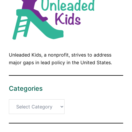
Unleaded Kids, a nonprofit, strives to address
major gaps in lead policy in the United States.
Categories
Categories