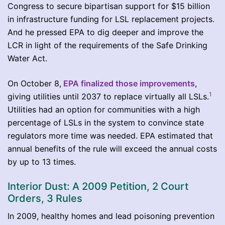
Congress to secure bipartisan support for $15 billion
in infrastructure funding for LSL replacement projects.
And he pressed EPA to dig deeper and improve the
LCR in light of the requirements of the Safe Drinking
Water Act.
On October 8,
EPA finalized those improvements
,
1
giving utilities until 2037 to replace virtually all LSLs.
Utilities had an option for communities with a high
percentage of LSLs in the system to convince state
regulators more time was needed. EPA estimated that
annual benefits of the rule will exceed the annual costs
by up to 13 times.
Interior Dust: A 2009 Petition, 2 Court
Orders, 3 Rules
In 2009, healthy homes and lead poisoning prevention