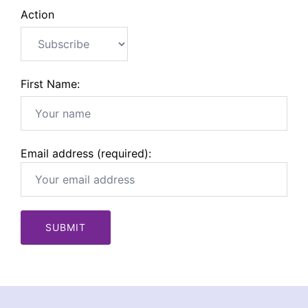
Action
First Name:
Email address (required):