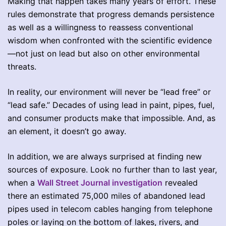
Making that happen takes many years of effort. These
rules demonstrate that progress demands persistence
as well as a willingness to reassess conventional
wisdom when confronted with the scientific evidence
—not just on lead but also on other environmental
threats.
In reality, our environment will never be “lead free” or
“lead safe.” Decades of using lead in paint, pipes, fuel,
and consumer products make that impossible. And, as
an element, it doesn’t go away.
In addition, we are always surprised at finding new
sources of exposure. Look no further than to last year,
when a
Wall Street Journal investigation
revealed
there an estimated 75,000 miles of abandoned lead
pipes used in telecom cables hanging from telephone
poles or laying on the bottom of lakes, rivers, and