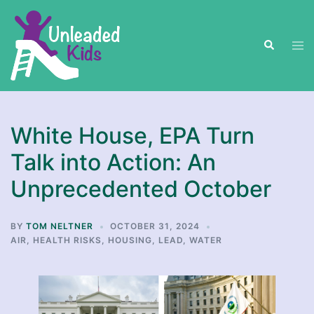
Skip
to
Search
content
Tog
men
White House, EPA Turn
Talk into Action: An
Unprecedented October
BY
TOM NELTNER
OCTOBER 31, 2024
AIR
,
HEALTH RISKS
,
HOUSING
,
LEAD
,
WATER