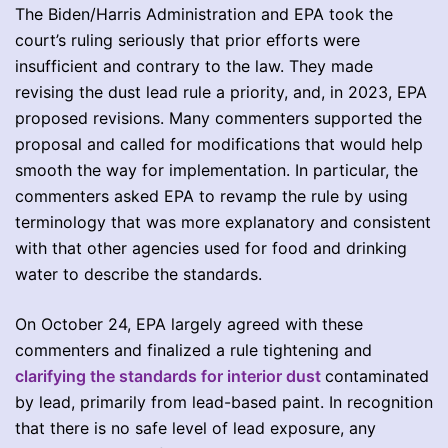
The Biden/Harris Administration and EPA took the
court’s ruling seriously that prior efforts were
insufficient and contrary to the law. They made
revising the dust lead rule a priority, and, in 2023, EPA
proposed revisions. Many commenters supported the
proposal and called for modifications that would help
smooth the way for implementation. In particular, the
commenters asked EPA to revamp the rule by using
terminology that was more explanatory and consistent
with that other agencies used for food and drinking
water to describe the standards.
On October 24, EPA largely agreed with these
commenters and finalized a rule tightening and
clarifying the standards for interior dust
contaminated
by lead, primarily from lead-based paint. In recognition
that there is no safe level of lead exposure, any