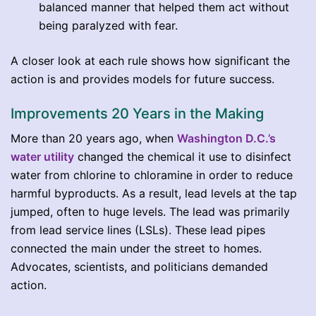
balanced manner that helped them act without
being paralyzed with fear.
A closer look at each rule shows how significant the
action is and provides models for future success.
Improvements 20 Years in the Making
More than 20 years ago, when
Washington D.C.’s
water utility
changed the chemical it use to disinfect
water from chlorine to chloramine in order to reduce
harmful byproducts. As a result, lead levels at the tap
jumped, often to huge levels. The lead was primarily
from lead service lines (LSLs). These lead pipes
connected the main under the street to homes.
Advocates, scientists, and politicians demanded
action.