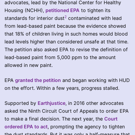
advocates, lead by the National Center for Healthy
Housing (NCHH),
petitioned EPA
to tighten its
2
standards for interior dust
contaminated with lead
from lead-based paint because the evidence showed
that 18% of children living in such homes would blood
lead levels higher than considered unsafe at that time.
The petition also asked EPA to revise the definition of
lead-based paint from 5,000 ppm to the amount
allowed in new paint.
EPA
granted the petition
and began working with HUD
on the effort. Within a few years, progress stalled.
Supported by
Earthjustice
, in 2016 other advocates
asked the Ninth Circuit Court of Appeals to order EPA
to make a final decision. The next year, the
Court
ordered EPA to act
, prompting the agency to tighten
the dust standards. But it was only a half-measure that